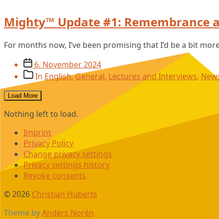
Mighty™ Update #1: Remembrance a
For months now, I’ve been promising that I’d be a bit mor
Post
6. November 2024
date
Post
In
English
,
General
,
Lectures and Interviews
,
New
categories
Load More
Nothing left to load.
Imprint
Privacy Policy
Change privacy settings
Privacy settings history
Revoke consents
© 2026
Christian Huberts
Theme by
Anders Norén