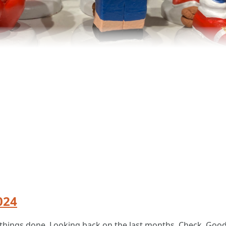
024
nal things done. Looking back on the last months. Check. Goo