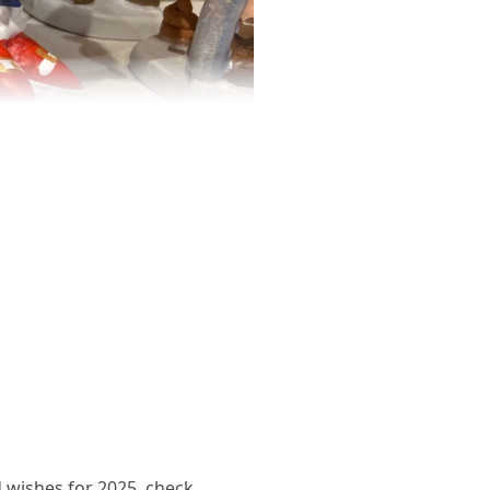
d wishes for 2025. check.