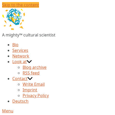
Skip to the content
Christian
Huberts
A mighty™ cultural scientist
Bio
Services
Network
Look at
Blog archive
RSS feed
Contact
Write Email
Imprint
Privacy Policy
Deutsch
Menu