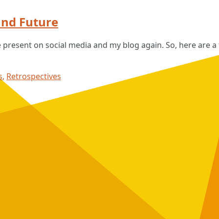
nd Future
e present on social media and my blog again. So, here are 
s
,
Retrospectives