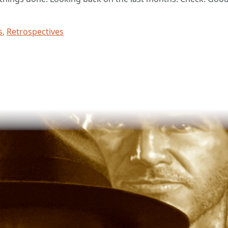
s
,
Retrospectives