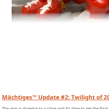
Mächtiges™ Update #2: Twilight of 2
The year is drawing to a close and it’s time to get the fi