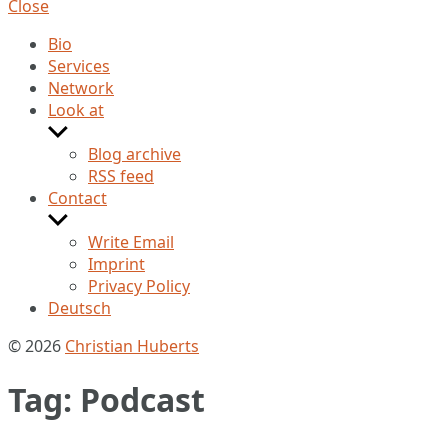
Close
Bio
Services
Network
Look at
Show
sub
Blog archive
menu
RSS feed
Contact
Show
sub
Write Email
menu
Imprint
Privacy Policy
Deutsch
© 2026
Christian Huberts
Tag:
Podcast