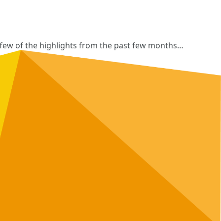
a few of the highlights from the past few months…