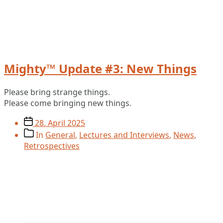
Mighty™ Update #3: New Things
Please bring strange things.
Please come bringing new things.
Post
28. April 2025
date
Post
In
General
,
Lectures and Interviews
,
News
,
categories
Retrospectives