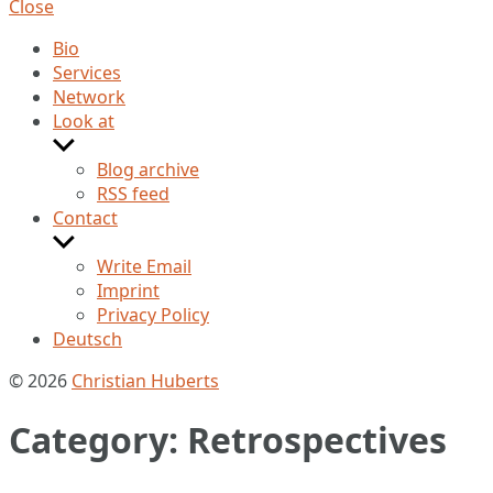
Close
Bio
Services
Network
Look at
Show
sub
Blog archive
menu
RSS feed
Contact
Show
sub
Write Email
menu
Imprint
Privacy Policy
Deutsch
© 2026
Christian Huberts
Category:
Retrospectives