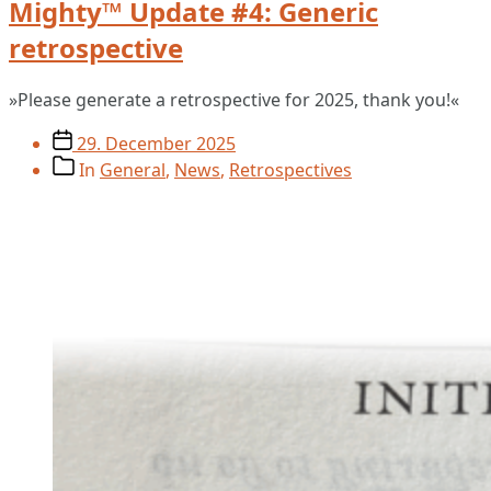
Mighty™ Update #4: Generic
retrospective
»Please generate a retrospective for 2025, thank you!«
Post
29. December 2025
date
Post
In
General
,
News
,
Retrospectives
categories