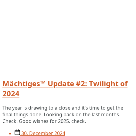
Mächtiges™ Update #2: Twilight of
2024
The year is drawing to a close and it’s time to get the
final things done. Looking back on the last months.
Check. Good wishes for 2025. check.
Post
30. December 2024