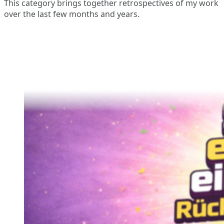
This category brings together retrospectives of my work
over the last few months and years.