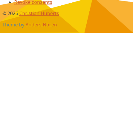
Revoke consents
© 2026
Christian Huberts
Theme by
Anders Norén