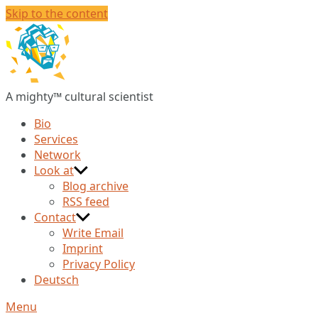
Skip to the content
Christian
Huberts
A mighty™ cultural scientist
Bio
Services
Network
Look at
Blog archive
RSS feed
Contact
Write Email
Imprint
Privacy Policy
Deutsch
Menu