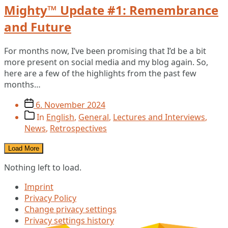
Mighty™ Update #1: Remembrance
and Future
For months now, I’ve been promising that I’d be a bit
more present on social media and my blog again. So,
here are a few of the highlights from the past few
months…
Post
6. November 2024
date
Post
In
English
,
General
,
Lectures and Interviews
,
categories
News
,
Retrospectives
Load More
Nothing left to load.
Imprint
Privacy Policy
Change privacy settings
Privacy settings history