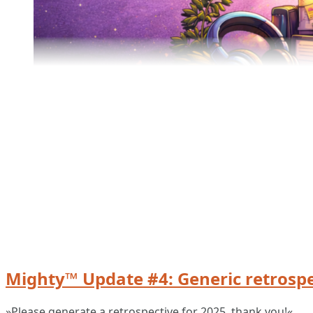
Mighty™ Update #4: Generic retrospe
»Please generate a retrospective for 2025, thank you!«