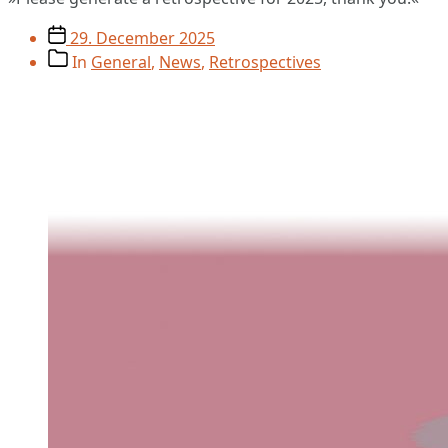
Post
29. December 2025
date
Post
In
General
,
News
,
Retrospectives
categories