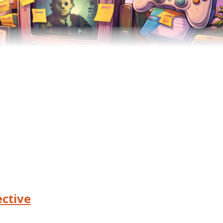
ctive