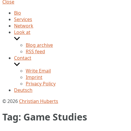
Close
Bio
Services
Network
Look at
Show
sub
Blog archive
menu
RSS feed
Contact
Show
sub
Write Email
menu
Imprint
Privacy Policy
Deutsch
© 2026
Christian Huberts
Tag:
Game Studies