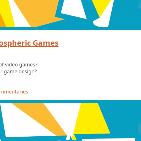
ospheric Games
of video games?
ur game design?
ommentaries