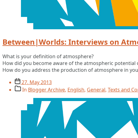
Between|Worlds: Interviews on Atm
What is your definition of atmosphere?
How did you become aware of the atmospheric potential 
How do you address the production of atmosphere in yo
Post
27. May 2013
date
Post
In
Blogger Archive
,
English
,
General
,
Texts and C
categories