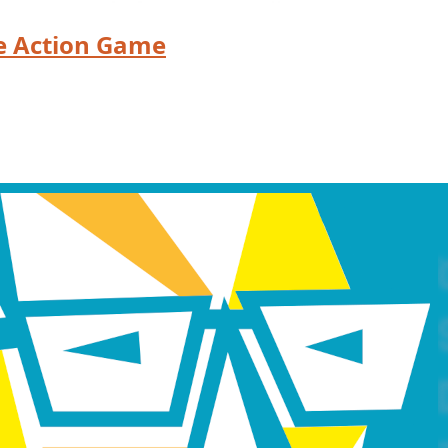
e Action Game