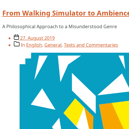
From Walking Simulator to Ambienc
A Philosophical Approach to a Misunderstood Genre
Post
27. August 2019
date
Post
In
English
,
General
,
Texts and Commentaries
categories