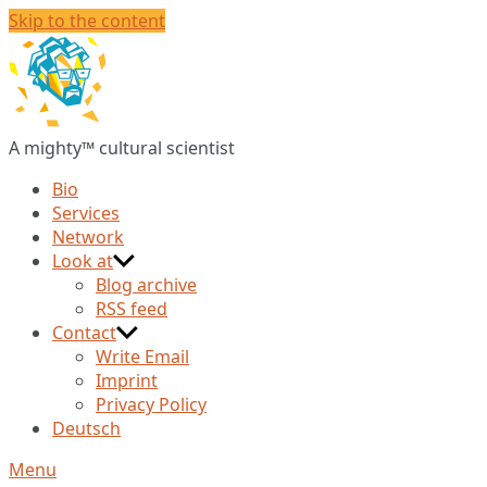
Skip to the content
Christian
Huberts
A mighty™ cultural scientist
Bio
Services
Network
Look at
Blog archive
RSS feed
Contact
Write Email
Imprint
Privacy Policy
Deutsch
Menu