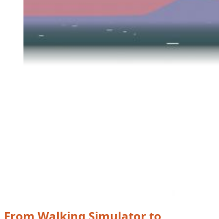
From Walking Simulator to