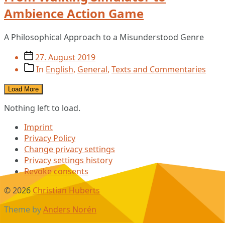
Ambience Action Game
A Philosophical Approach to a Misunderstood Genre
Post
27. August 2019
date
Post
In
English
,
General
,
Texts and Commentaries
categories
Load More
Nothing left to load.
Imprint
Privacy Policy
Change privacy settings
Privacy settings history
Revoke consents
© 2026
Christian Huberts
Theme by
Anders Norén