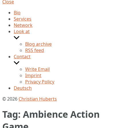
Close
Bio
Services
Network
Look at
Show
sub
Blog archive
menu
RSS feed
Contact
Show
sub
Write Email
menu
Imprint
Privacy Policy
Deutsch
© 2026
Christian Huberts
Tag:
Ambience Action
Game