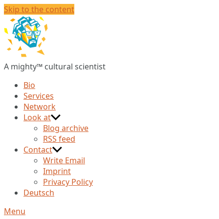
Skip to the content
Christian
Huberts
A mighty™ cultural scientist
Bio
Services
Network
Look at
Blog archive
RSS feed
Contact
Write Email
Imprint
Privacy Policy
Deutsch
Menu